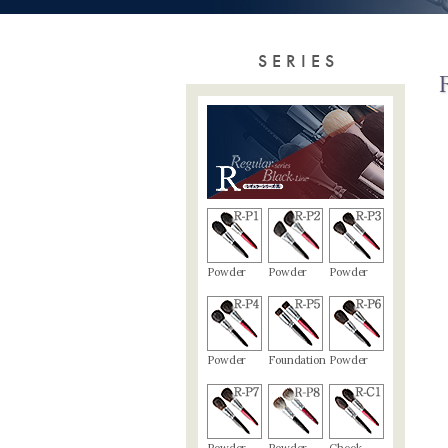
SERIES
Powder
Powder
Powder
Powder
Foundation
Powder