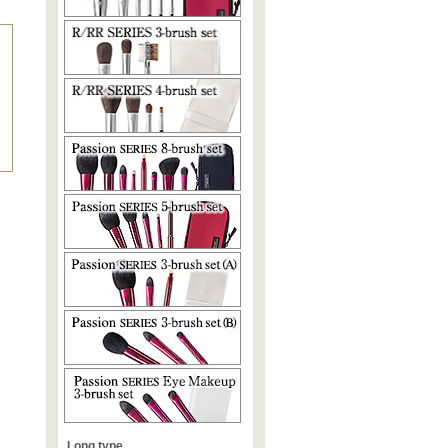
Long type