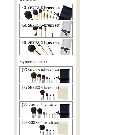
Synthetic fibers