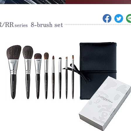
R/RR
8-brush set
series