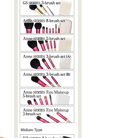
Midium Type