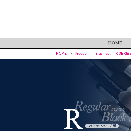
HOME
HOME
Product
Brush set
R SERIE