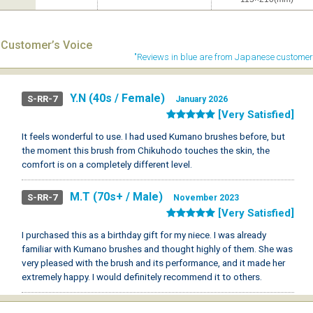
Customer’s Voice
"Reviews in blue are from Japanese customer
Y.N (40s / Female)
S-RR-7
January 2026
[Very Satisfied]
It feels wonderful to use. I had used Kumano brushes before, but
the moment this brush from Chikuhodo touches the skin, the
comfort is on a completely different level.
M.T (70s+ / Male)
S-RR-7
November 2023
[Very Satisfied]
I purchased this as a birthday gift for my niece. I was already
familiar with Kumano brushes and thought highly of them. She was
very pleased with the brush and its performance, and it made her
extremely happy. I would definitely recommend it to others.
K.Y (40s / Female)
S-RR-7
February 2023