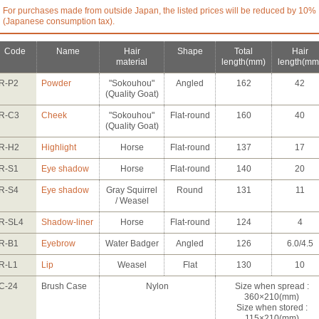
For purchases made from outside Japan, the listed prices will be reduced by 10%
(Japanese consumption tax).
Code
Name
Hair
Shape
Total
Hair
material
length
(mm)
length
(mm
R-P2
Powder
"Sokouhou"
Angled
162
42
(Quality Goat)
R-C3
Cheek
"Sokouhou"
Flat-round
160
40
(Quality Goat)
R-H2
Highlight
Horse
Flat-round
137
17
R-S1
Eye shadow
Horse
Flat-round
140
20
R-S4
Eye shadow
Gray Squirrel
Round
131
11
/ Weasel
R-SL4
Shadow-liner
Horse
Flat-round
124
4
R-B1
Eyebrow
Water Badger
Angled
126
6.0/4.5
R-L1
Lip
Weasel
Flat
130
10
C-24
Brush Case
Nylon
Size when spread :
360×210(mm)
Size when stored :
115×210(mm)