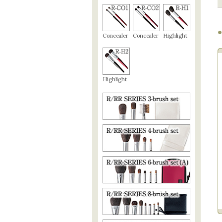
●
Concealer
Concealer
Highlight
Highlight