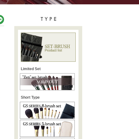
TYPE
Limited Set
Short Type