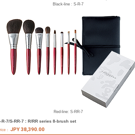
Black-line : S-R-7
Red-line: S-RR-7
-R-7/S-RR-7 : R/RR series 8-brush set
JPY 38,390.00
rice：