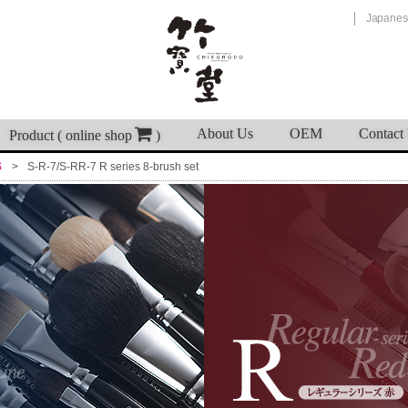
Japanes
About Us
OEM
Contact
Product ( online shop
)
S
S-R-7/S-RR-7 R series 8-brush set