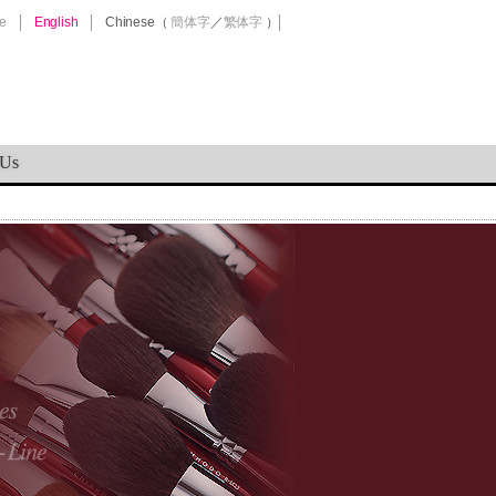
e
English
Chinese
（
簡体字
／
繁体字
）
 Us