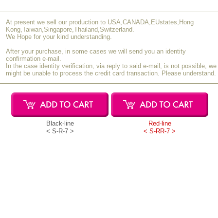
[Very Satisfied]
At present we sell our production to USA,CANADA,EUstates,Hong
I gave this as a present to celebrate my niece's coming of age. She
Kong,Taiwan,Singapore,Thailand,Switzerland.
had an interest in makeup and had used brushes before, but she
We Hope for your kind understanding.
was amazed by the difference with these genuine brushes. It was
After your purchase, in some cases we will send you an identity
worth giving this gift, and I hope she continues to appreciate the
confirmation e-mail.
quality of real products and grows into a wonderful adult.
In the case identity verification, via reply to said e-mail, is not possible, we
might be unable to process the credit card transaction. Please understand.
S.U (40s / Female)
S-RR-7
February 2023
[Satisfied]
I bought this as a gift for my mother. The quality is good and the
set offers excellent cost performance. For makeup enthusiasts, I
Black-line
Red-line
think it’s a good idea to start with this set and then purchase
< S-R-7 >
< S-RR-7 >
additional individual brushes to complete the collection.
H.M (60s / Male)
S-R-7
March 2022
[Very Satisfied]
I bought this as a retirement gift for my wife. She is very happy
with it and says the performance is excellent.