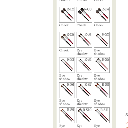
Powder
Powder
Cheek
Cheek
Cheek
Cheek
Cheek
Eye
Eye
shadow
shadow
Eye
Eye
Eye
shadow
shadow
shadow
Eye
Eye
Eye
shadow
shadow
shadow
S
P
Eye
Eye
Eye