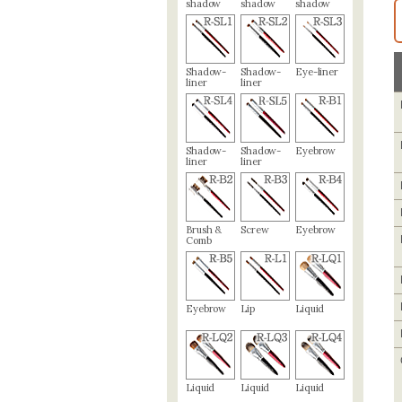
shadow
shadow
shadow
Shadow-
Shadow-
Eye-liner
liner
liner
Shadow-
Shadow-
Eyebrow
liner
liner
Brush &
Screw
Eyebrow
Comb
Eyebrow
Lip
Liquid
Liquid
Liquid
Liquid