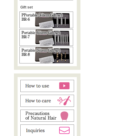
Gift set