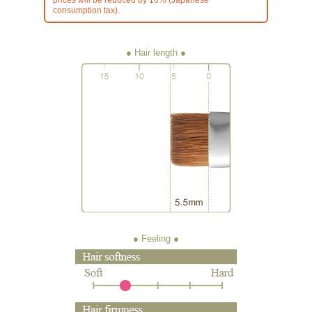
consumption tax).
● Hair length
● Feeling