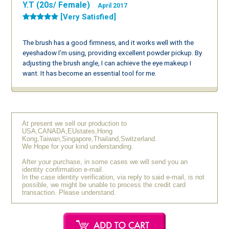
Y.T (20s/ Female)
April 2017
[Very Satisfied]
The brush has a good firmness, and it works well with the
eyeshadow I’m using, providing excellent powder pickup. By
adjusting the brush angle, I can achieve the eye makeup I
want. It has become an essential tool for me.
At present we sell our production to
USA,CANADA,EUstates,Hong
Kong,Taiwan,Singapore,Thailand,Switzerland.
We Hope for your kind understanding.
After your purchase, in some cases we will send you an
identity confirmation e-mail.
In the case identity verification, via reply to said e-mail, is not
possible, we might be unable to process the credit card
transaction. Please understand.