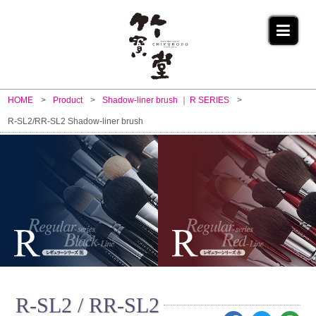
HOME
Product
Shadow-liner brush
R SERIES
R-SL2/RR-SL2 Shadow-liner brush
R-SL2 / RR-SL2