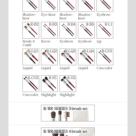
Shadow-
Eye-liner
Shadow-
Shadow-
Eyebrow
liner
liner
liner
Brush &
Screw
Eyebrow
Eyebrow
Lip
Comb
Liquid
Liquid
Liquid
Liquid
Concealer
Concealer
Highlight
Highlight