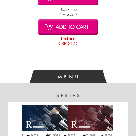
Black-line
< R-SL2 >
Red-line
< RR-SL2 >
MENU
SERIES