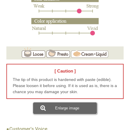
[ Caution ]
The tip of this product is hardened with paste (edible).
Please loosen it before using. If it is used as is, there is a
chance you may damage your skin.
Enlarge image
●Customer’s Voice