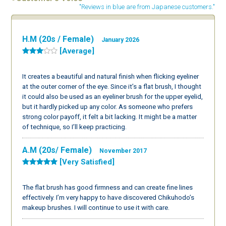
"Reviews in blue are from Japanese customers."
H.M (20s / Female)
January 2026
[Average]
It creates a beautiful and natural finish when flicking eyeliner
at the outer corner of the eye. Since it’s a flat brush, I thought
it could also be used as an eyeliner brush for the upper eyelid,
but it hardly picked up any color. As someone who prefers
strong color payoff, it felt a bit lacking. It might be a matter
of technique, so I’ll keep practicing.
A.M (20s/ Female)
November 2017
[Very Satisfied]
The flat brush has good firmness and can create fine lines
effectively. I’m very happy to have discovered Chikuhodo’s
makeup brushes. I will continue to use it with care.