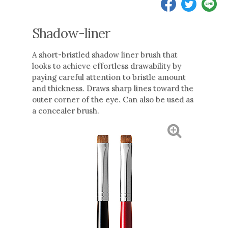
Shadow-liner
A short-bristled shadow liner brush that
looks to achieve effortless drawability by
paying careful attention to bristle amount
and thickness. Draws sharp lines toward the
outer corner of the eye. Can also be used as
a concealer brush.