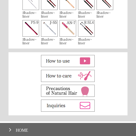
Shadow-
Shadow-
Shadow-
Shadow-
Shadow-
liner
liner
liner
liner
liner
Shadow-
Shadow-
Shadow-
Shadow-
liner
liner
liner
liner
HOME