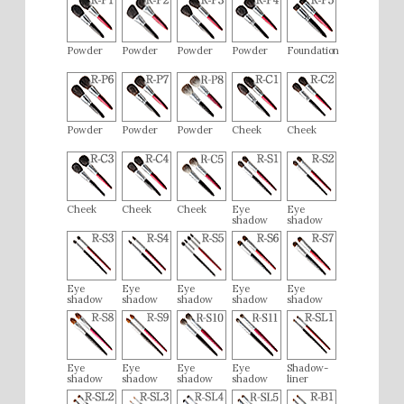
Powder
Powder
Powder
Powder
Foundation
Powder
Powder
Powder
Cheek
Cheek
Cheek
Cheek
Cheek
Eye
Eye
shadow
shadow
Eye
Eye
Eye
Eye
Eye
shadow
shadow
shadow
shadow
shadow
Eye
Eye
Eye
Eye
Shadow-
shadow
shadow
shadow
shadow
liner