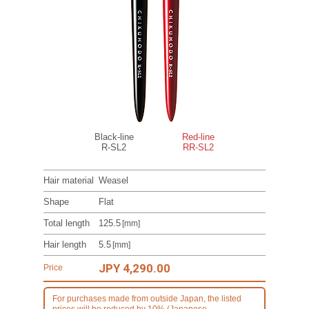
Black-line
Red-line
R-SL2
RR-SL2
Hair material
Weasel
Shape
Flat
Total length
125.5
[mm]
Hair length
5.5
[mm]
JPY 4,290.00
Price
For purchases made from outside Japan, the listed
prices will be reduced by 10% (Japanese