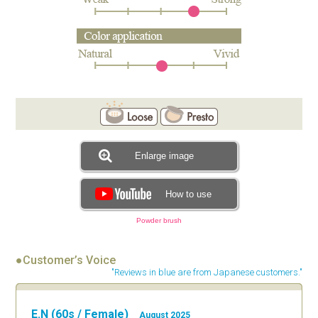
Enlarge image
How to use
Powder brush
●Customer’s Voice
"Reviews in blue are from Japanese customers."
E.N (60s / Female)
August 2025