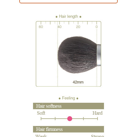
● Hair length
● Feeling