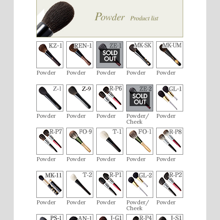
Powder
Powder
Powder
Powder
Powder
Powder
Powder
Powder
Powder/
Powder
Cheek
Powder
Powder
Powder
Powder
Powder
Powder
Powder
Powder
Powder/
Powder
Cheek