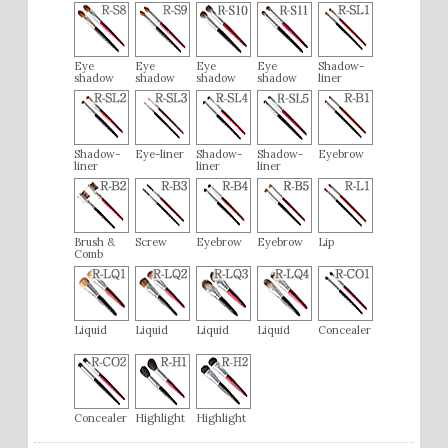
Eye
Eye
Eye
Eye
Shadow-
shadow
shadow
shadow
shadow
liner
Shadow-
Eye-liner
Shadow-
Shadow-
Eyebrow
liner
liner
liner
Brush &
Screw
Eyebrow
Eyebrow
Lip
Comb
Liquid
Liquid
Liquid
Liquid
Concealer
Concealer
Highlight
Highlight