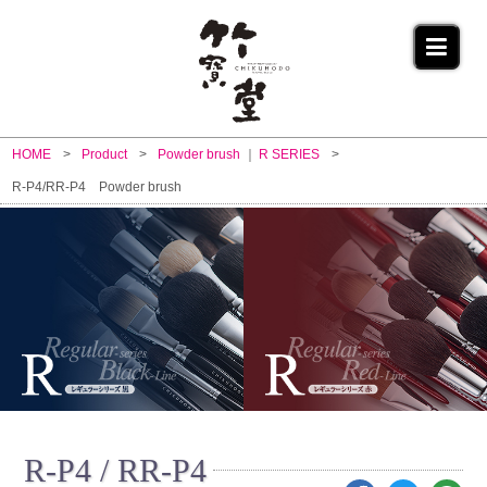
HOME
Product
Powder brush
R SERIES
R-P4/RR-P4 Powder brush
R-P4 / RR-P4