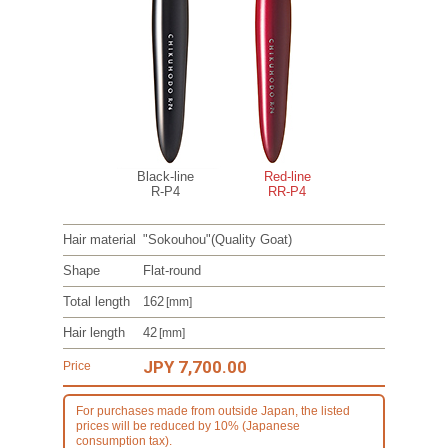
Black-line
Red-line
R-P4
RR-P4
Hair material
"Sokouhou"
(Quality Goat)
Shape
Flat-round
Total length
162
[mm]
Hair length
42
[mm]
JPY 7,700.00
Price
For purchases made from outside Japan, the listed
prices will be reduced by 10% (Japanese
consumption tax).