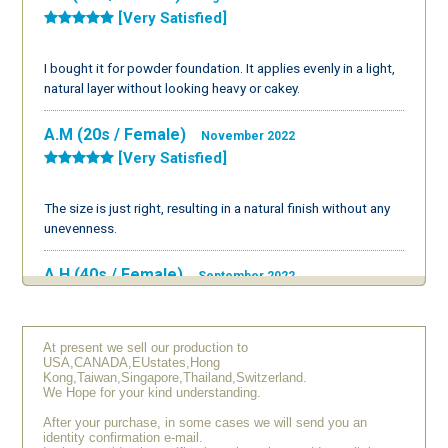
[Very Satisfied]
I bought it for powder foundation. It applies evenly in a light,
natural layer without looking heavy or cakey.
A.M (20s / Female)
November 2022
[Very Satisfied]
The size is just right, resulting in a natural finish without any
unevenness.
A.H (40s / Female)
September 2022
[Average]
At present we sell our production to
I thought it would have a bit more bristle density, but it's easy
USA,CANADA,EUstates,Hong
to use and doesn’t feel prickly.
Kong,Taiwan,Singapore,Thailand,Switzerland.
We Hope for your kind understanding.
Y.N (50s / Female)
August 2022
After your purchase, in some cases we will send you an
[Very Satisfied]
identity confirmation e-mail.