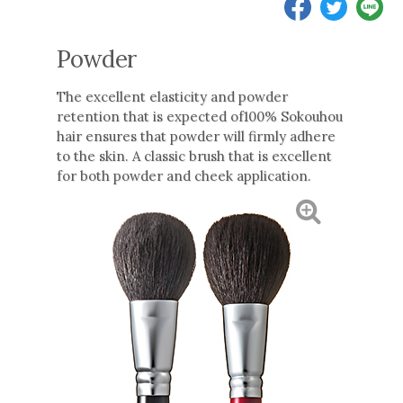
Powder
The excellent elasticity and powder
retention that is expected of100% Sokouhou
hair ensures that powder will firmly adhere
to the skin. A classic brush that is excellent
for both powder and cheek application.