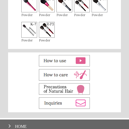
Powder
Powder
Powder
Powder
Powder
Powder
Powder
HOME