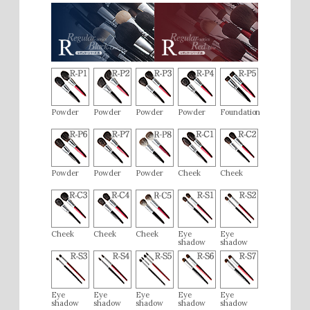
realize the value of investing in high-quality items.
M.M (50s / Female)
2019/01
[Very Satisfied]
I bought the liquid foundation brush and liked it so much that
I wanted the powder brush as well. The powder pickup is
Powder
Powder
Powder
Powder
Foundation
excellent, and the brush feels very soft and comfortable on
the skin. It has just the right amount of firmness, minimizing
pores and providing a very beautiful finish. I think it’s worth
the price.
Powder
Powder
Powder
Cheek
Cheek
Cheek
Cheek
Cheek
Eye
Eye
shadow
shadow
Eye
Eye
Eye
Eye
Eye
shadow
shadow
shadow
shadow
shadow