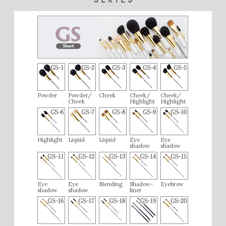
Powder
Powder/
Cheek
Cheek/
Cheek/
Cheek
Highlight
Highlight
Highlight
Liquid
Liquid
Eye
Eye
shadow
shadow
Eye
Eye
Blending
Shadow-
Eyebrow
shadow
shadow
liner