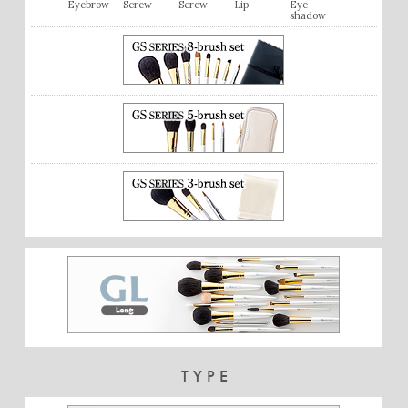
Eyebrow
Screw
Screw
Lip
Eye
shadow
TYPE