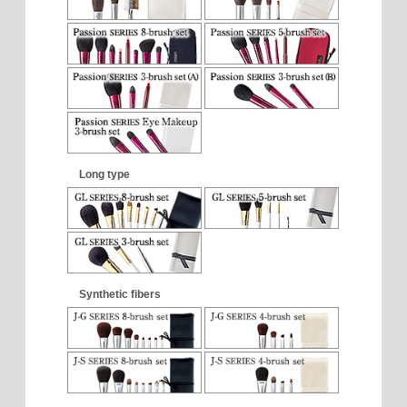
Long type
Synthetic fibers