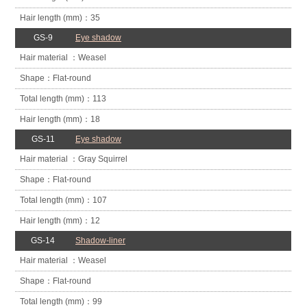
35
GS-9
Eye shadow
Weasel
Flat-round
113
18
GS-11
Eye shadow
Gray Squirrel
Flat-round
107
12
GS-14
Shadow-liner
Weasel
Flat-round
99