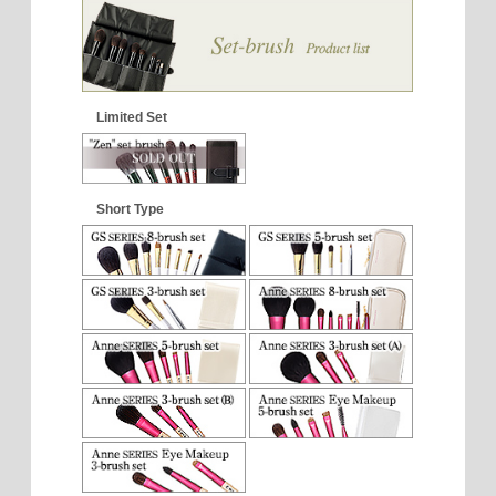
Limited Set
Short Type