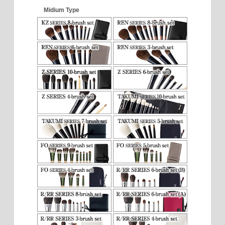
Midium Type