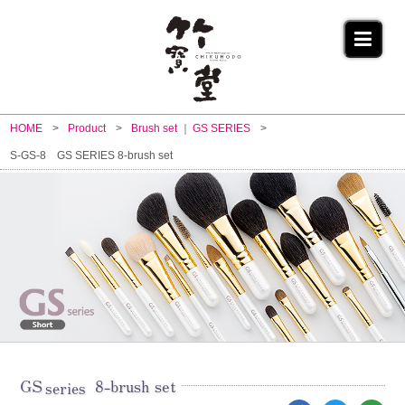
HOME
Product
Brush set
GS SERIES
S-GS-8 GS SERIES 8-brush set
GS
8-brush set
series