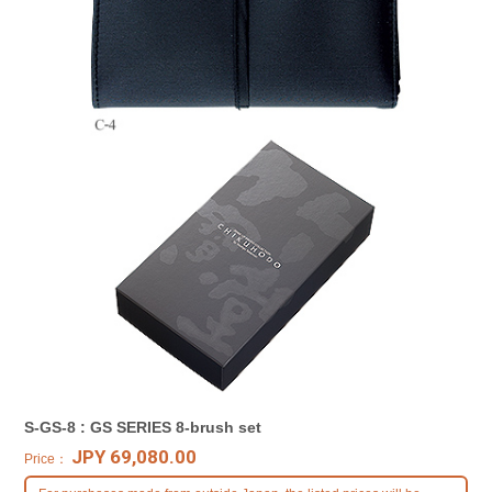
S-GS-8 : GS SERIES 8-brush set
JPY 69,080.00
Price：