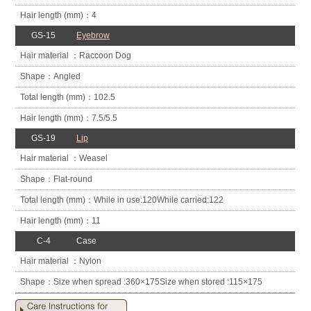
4
GS-15
Eyebrow
Raccoon Dog
Angled
102.5
7.5/5.5
GS-19
Lip
Weasel
Flat-round
While in use:
120
While carried:
122
11
C-4
Case
Nylon
Size when spread :
360×175
Size when stored :
115×175