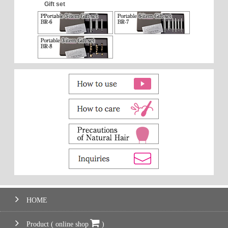
Gift set
HOME
Product ( online shop
)