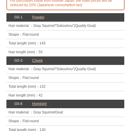
For purchases made from outside Japan, the listed prices will be
reduced by 10% (Japanese consumption tax).
GS-1
Powder
Gray Squirrel/
"Sokouhou"
(Quality Goat)
Flat-round
145
55
GS-3
Cheek
Gray Squirrel/
"Sokouhou"
(Quality Goat)
Flat-round
132
42
GS-6
Highlight
Gray Squirrel/
Goat
Flat-round
130