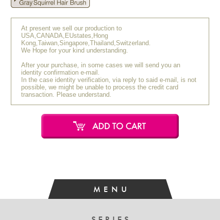
At present we sell our production to
USA,CANADA,EUstates,Hong
Kong,Taiwan,Singapore,Thailand,Switzerland.
We Hope for your kind understanding.
After your purchase, in some cases we will send you an
identity confirmation e-mail.
In the case identity verification, via reply to said e-mail, is not
possible, we might be unable to process the credit card
transaction. Please understand.
MENU
SERIES