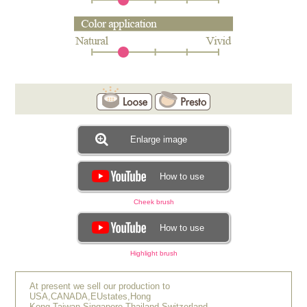
Enlarge image
How to use
Cheek brush
How to use
Highlight brush
At present we sell our production to
USA,CANADA,EUstates,Hong
Kong,Taiwan,Singapore,Thailand,Switzerland.