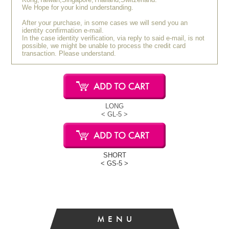
We Hope for your kind understanding.
After your purchase, in some cases we will send you an
identity confirmation e-mail.
In the case identity verification, via reply to said e-mail, is not
possible, we might be unable to process the credit card
transaction. Please understand.
LONG
< GL-5 >
SHORT
< GS-5 >
MENU