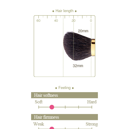
● Hair length
● Feeling