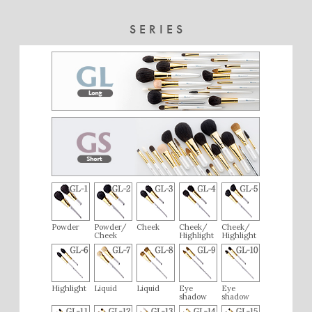
SERIES
Powder
Powder/
Cheek
Cheek/
Cheek/
Cheek
Highlight
Highlight
Highlight
Liquid
Liquid
Eye
Eye
shadow
shadow