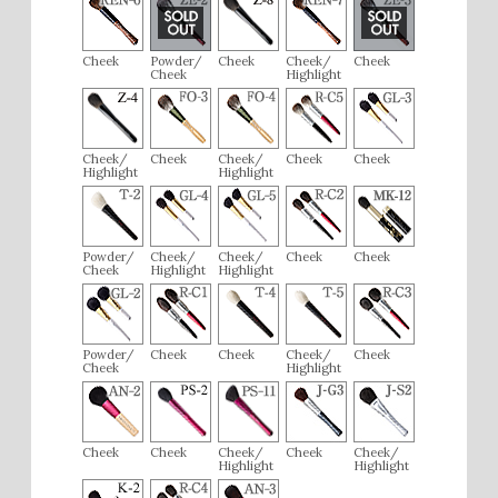
Cheek
Powder/
Cheek
Cheek/
Cheek
Cheek
Highlight
Cheek/
Cheek
Cheek/
Cheek
Cheek
Highlight
Highlight
Powder/
Cheek/
Cheek/
Cheek
Cheek
Cheek
Highlight
Highlight
Powder/
Cheek
Cheek
Cheek/
Cheek
Cheek
Highlight
Cheek
Cheek
Cheek/
Cheek
Cheek/
Highlight
Highlight