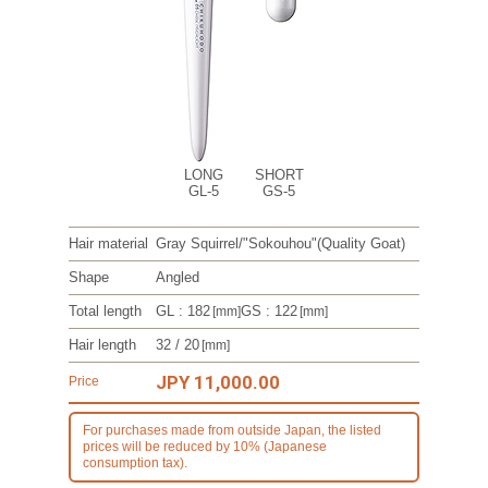
LONG
SHORT
GL-5
GS-5
Hair material
Gray Squirrel/
"Sokouhou"
(Quality Goat)
Shape
Angled
Total length
GL : 182
GS : 122
[mm]
[mm]
Hair length
32 / 20
[mm]
JPY 11,000.00
Price
For purchases made from outside Japan, the listed
prices will be reduced by 10% (Japanese
consumption tax).