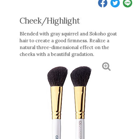
Cheek/Highlight
Blended with gray squirrel and Sokoho goat
hair to create a good firmness. Realize a
natural three-dimensional effect on the
cheeks with a beautiful gradation.