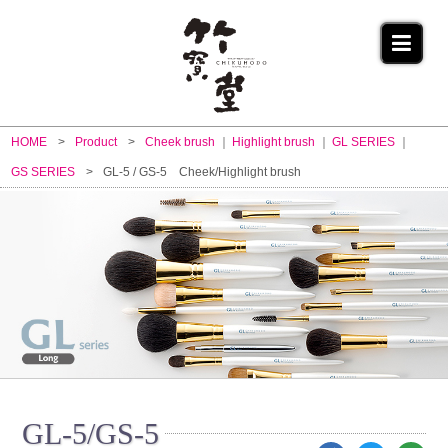
HOME
Product
Cheek brush
Highlight brush
GL SERIES
GS SERIES
GL-5 / GS-5 Cheek/Highlight brush
GL-5/GS-5