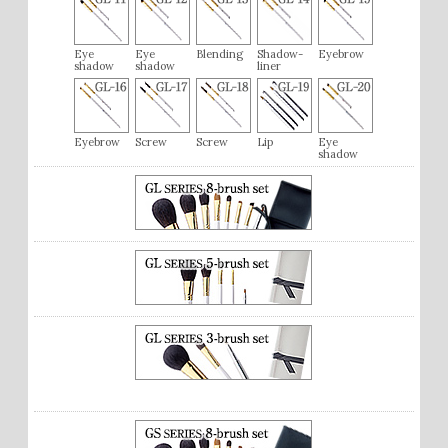
Eye
Eye
Blending
Shadow-
Eyebrow
shadow
shadow
liner
Eyebrow
Screw
Screw
Lip
Eye
shadow