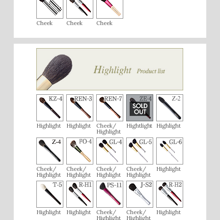
Cheek
Cheek
Cheek
Highlight
Highlight
Cheek/
Hightlight
Highlight
Highlight
Cheek/
Cheek/
Cheek/
Cheek/
Highlight
Highlight
Highlight
Highlight
Highlight
Highlight
Highlight
Cheek/
Cheek/
Highlight
Highlight
Highlight