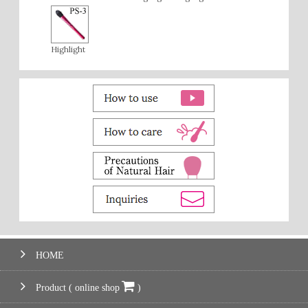
Highlight
HOME
Product ( online shop
)