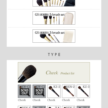
TYPE
Cheek
Cheek
Cheek
Cheek
Cheek