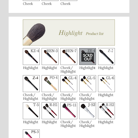
Cheek
Cheek
Cheek
Highlight
Highlight
Cheek/
Hightlight
Highlight
Highlight
Cheek/
Cheek/
Cheek/
Cheek/
Highlight
Highlight
Highlight
Highlight
Highlight
Highlight
Highlight
Cheek/
Cheek/
Highlight
Highlight
Highlight