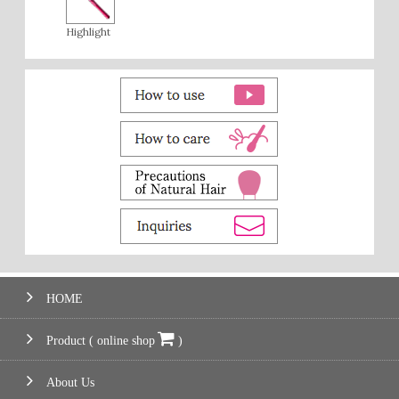
Highlight
HOME
Product ( online shop
)
About Us