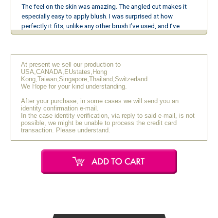
The feel on the skin was amazing. The angled cut makes it
especially easy to apply blush. I was surprised at how
perfectly it fits, unlike any other brush I’ve used, and I’ve
fallen in love with the silver fox makeup brush. I plan to add
more types to my collection.
At present we sell our production to
K.R (20s / Female)
February 2021
USA,CANADA,EUstates,Hong
[Very Satisfied]
Kong,Taiwan,Singapore,Thailand,Switzerland.
We Hope for your kind understanding.
After your purchase, in some cases we will send you an
The brush feels so good on my skin that it has made my
identity confirmation e-mail.
makeup time more enjoyable.
In the case identity verification, via reply to said e-mail, is not
possible, we might be unable to process the credit card
transaction. Please understand.
A.M (20s / Female)
October 2019
[Very Satisfied]
I was interested in silver fox hair brushes, so I purchased one.
It has the softness of squirrel hair but picks up powder well,
allowing for an ideal application.
R.N (20s / Female)
September 2019