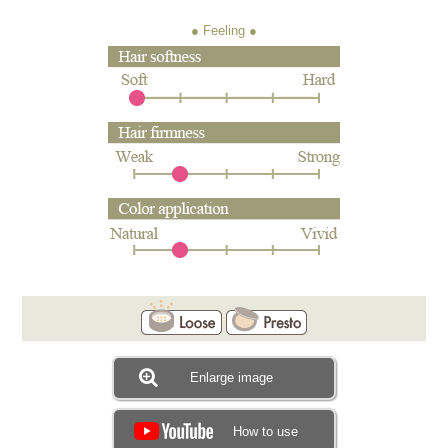
● Feeling
Enlarge image
How to use