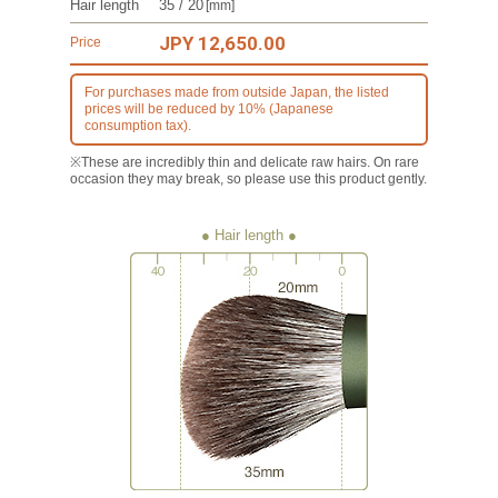
Hair length
35 / 20
[mm]
JPY 12,650.00
Price
For purchases made from outside Japan, the listed
prices will be reduced by 10% (Japanese
consumption tax).
※These are incredibly thin and delicate raw hairs. On rare
occasion they may break, so please use this product gently.
● Hair length