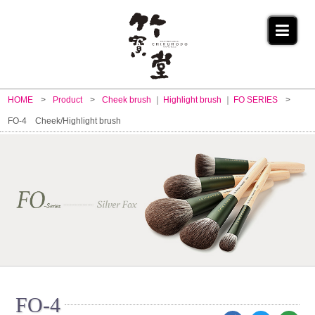
HOME
Product
Cheek brush
Highlight brush
FO SERIES
FO-4 Cheek/Highlight brush
FO-4