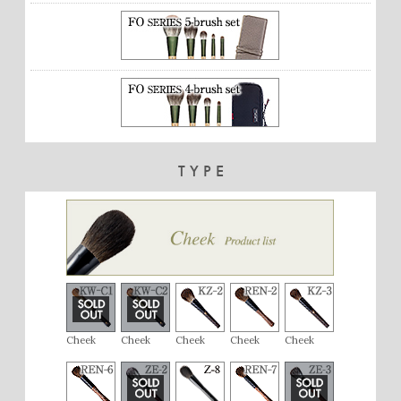
TYPE
Cheek
Cheek
Cheek
Cheek
Cheek