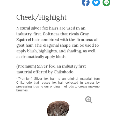
Cheek/Highlight
Natural silver fox hairs are used in an
industry-first. Softness that rivals Gray
Squirrel hair combined with the firmness of
goat hair. The diagonal shape can be used to
apply blush, highlights, and shading, as well
as dramatically apply blush.
(Premium) Silver fox, an industry first
material offered by Chikuhodo.
*(Premium) Silver fox hair is an original material from
Chikuhodo that reuses fox hair collected in excess by
processing it using our original methods to create makeup
brushes.