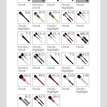
Cheek
Powder/
Cheek
Cheek/
Cheek
Cheek
Highlight
Cheek/
Cheek
Cheek/
Cheek
Cheek
Highlight
Highlight
Powder/
Cheek/
Cheek/
Cheek
Cheek
Cheek
Highlight
Highlight
Powder/
Cheek
Cheek
Cheek/
Cheek
Cheek
Highlight
Cheek
Cheek
Cheek/
Cheek
Cheek/
Highlight
Highlight