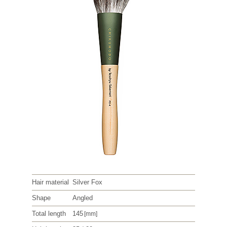
Hair material
Silver Fox
Shape
Angled
Total length
145
[mm]