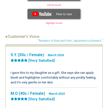
Cheek brush
How to use
Highlight brush
●Customer’s Voice
"Reviews in blue are from Japanese customers."
S.Y. (50s / Female)
March 2026
[Very Satisfied]
I gave this to my daughter as a gift. She says she can apply
blush and highlighter comfortably without any prickly feeling,
and it's very gentle on her skin.
M.O (40s / Female)
March 2022
[Very Satisfied]