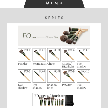
MENU
[Very Satisfied]
The texture is different from gray squirrel or saikoho, with a
SERIES
smooth, silky feel that is very pleasant. The brush has a
generous amount of hair and a wide tip, so even with the
angled shape, it applies blush softly. I’m very satisfied with it.
Powder
Foundation
Cheek
Cheek/
Eye
Highlight
shadow
Eye
Eye
Shadow-
Powder
Eye
shadow
shadow
liner
shadow