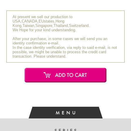
Y.O (30s / Female)
September 2021
[Very Satisfied]
At present we sell our production to
USA,CANADA,EUstates,Hong
The brush hair is soft, yet it has firmness, making it an
Kong,Taiwan,Singapore,Thailand,Switzerland.
interesting brush to use. I use it when I want to apply colors
We Hope for your kind understanding.
with strong pigmentation. It seems to offer better color
After your purchase, in some cases we will send you an
payoff compared to brushes made of gray squirrel hair.
identity confirmation e-mail.
In the case identity verification, via reply to said e-mail, is not
possible, we might be unable to process the credit card
R.A (20s / Female)
September 2021
transaction. Please understand.
[Very Satisfied]
Soft and comfortable to use. It causes minimal damage to
the delicate skin on the eyelids.
MENU
SERIES