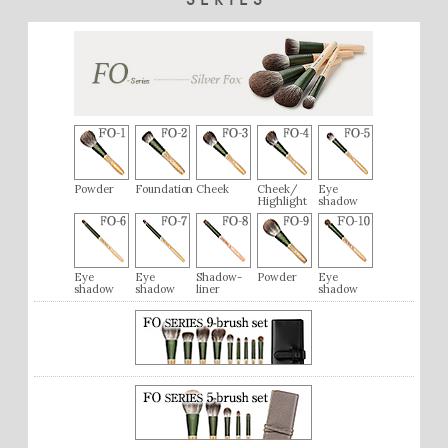
Powder
Foundation
Cheek
Cheek/
Eye
Highlight
shadow
Eye
Eye
Shadow-
Powder
Eye
shadow
shadow
liner
shadow