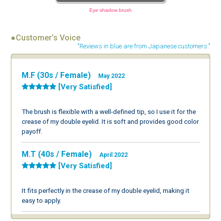
Eye shadow brush
●Customer’s Voice
"Reviews in blue are from Japanese customers."
M.F (30s / Female)
May 2022
[Very Satisfied]
The brush is flexible with a well-defined tip, so I use it for the
crease of my double eyelid. It is soft and provides good color
payoff.
M.T (40s / Female)
April 2022
[Very Satisfied]
It fits perfectly in the crease of my double eyelid, making it
easy to apply.