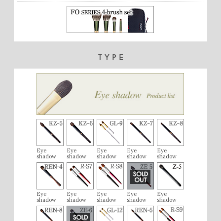
TYPE
Eye
Eye
Eye
Eye
Eye
shadow
shadow
shadow
shadow
shadow
Eye
Eye
Eye
Eye
Eye
shadow
shadow
shadow
shadow
shadow