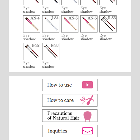
Eye
Eye
Eye
Eye
Eye
shadow
shadow
shadow
shadow
shadow
Eye
Eye
Eye
Eye
Eye
shadow
shadow
shadow
shadow
shadow
Eye
Eye
shadow
shadow