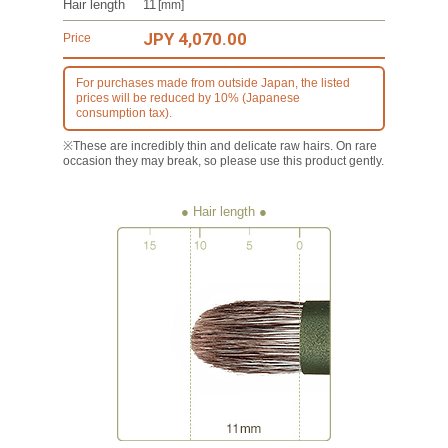
Hair length
11
[mm]
JPY 4,070.00
Price
For purchases made from outside Japan, the listed
prices will be reduced by 10% (Japanese
consumption tax).
※These are incredibly thin and delicate raw hairs. On rare
occasion they may break, so please use this product gently.
● Hair length