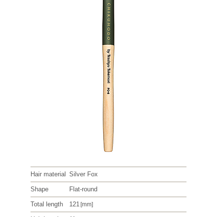
Hair material
Silver Fox
Shape
Flat-round
Total length
121
[mm]