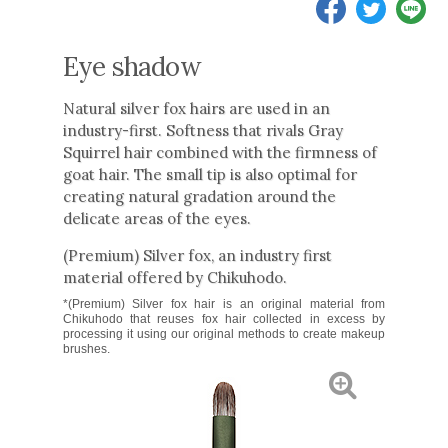
Eye shadow
Natural silver fox hairs are used in an
industry-first. Softness that rivals Gray
Squirrel hair combined with the firmness of
goat hair. The small tip is also optimal for
creating natural gradation around the
delicate areas of the eyes.
(Premium) Silver fox, an industry first
material offered by Chikuhodo.
*(Premium) Silver fox hair is an original material from
Chikuhodo that reuses fox hair collected in excess by
processing it using our original methods to create makeup
brushes.