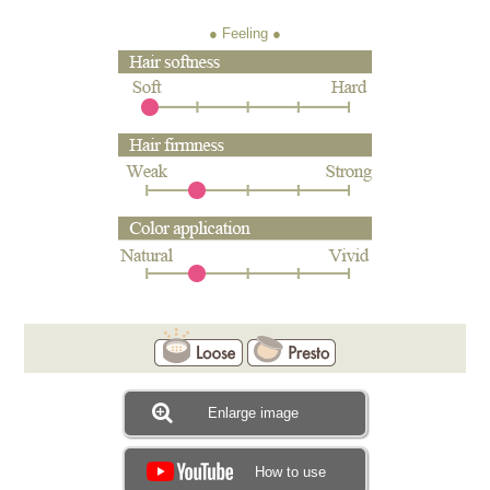
● Feeling
Enlarge image
How to use