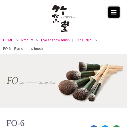
HOME
Product
Eye shadow brush
FO SERIES
FO-6 Eye shadow brush
FO-6