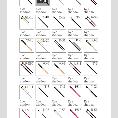
Eye
Eye
Eye
Eye
Eye
shadow
shadow
shadow
shadow
shadow
Eye
Eye
Eye
Eye
Eye
shadow
shadow
shadow
shadow
shadow
Eye
Eye
Eye
Eye
Eye
shadow
shadow
shadow
shadow
shadow
Eye
Eye
Eye
Eye
Eye
shadow
shadow
shadow
shadow
shadow
Eye
Eye
Eye
Eye
Eye
shadow
shadow
shadow
shadow
shadow