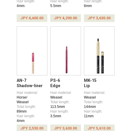
Hair length:
Hair length:
Hair length:
4mm
5.5mm
6mm
JPY 4,400.00
JPY 4,290.00
JPY 3,630.00
AN-7
PS-6
MK-15
Shadow-liner
Edge
Lip
Hair material:
Hair material:
Hair material:
Horse/
Weasel
Weasel
Weasel
Total length:
Total length:
Total length:
113.5mm
144mm
89mm
Hair length:
Hair length:
Hair length:
3.5mm
11mm
4mm
JPY 2,530.00
JPY 3,630.00
JPY 5,610.00