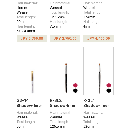
Hair material:
Hair material:
Hair material:
Horse/
Weasel
Weasel
Weasel
Total length:
Total length:
Total length:
127.5mm
174mm
90mm
Hair length:
Hair length:
Hair length:
7.5mm
4mm
5.0 / 4.0mm
JPY 2,750.00
JPY 2,750.00
JPY 4,400.00
GS-14
R-SL2
R-SL1
Shadow-liner
Shadow-liner
Shadow-liner
Hair material:
Hair material:
Hair material:
Weasel
Weasel
Weasel
Total length:
Total length:
Total length:
99mm
125.5mm
126mm