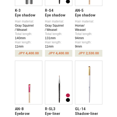
K-3
R-S4
AN-5
Eye shadow
Eye shadow
Eye shadow
Hair material:
Hair material:
Hair material:
Gray Squirrel
Gray Squirrel
Horse/
/ Weasel
/ Weasel
Weasel
Total length:
Total length:
Total length:
140mm
131mm
94mm
Hair length:
Hair length:
Hair length:
11mm
11mm
9mm
JPY 4,400.00
JPY 4,400.00
JPY 2,530.00
AN-8
R-SL3
GL-14
Eyebrow
Eye-liner
Shadow-liner