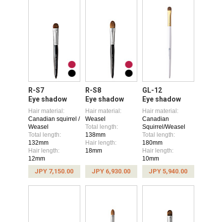
R-S7
R-S8
GL-12
Eye shadow
Eye shadow
Eye shadow
Hair material:
Hair material:
Hair material:
Canadian squirrel /
Weasel
Canadian
Weasel
Total length:
Squirrel/Weasel
Total length:
138mm
Total length:
132mm
Hair length:
180mm
Hair length:
18mm
Hair length:
12mm
10mm
JPY 7,150.00
JPY 6,930.00
JPY 5,940.00