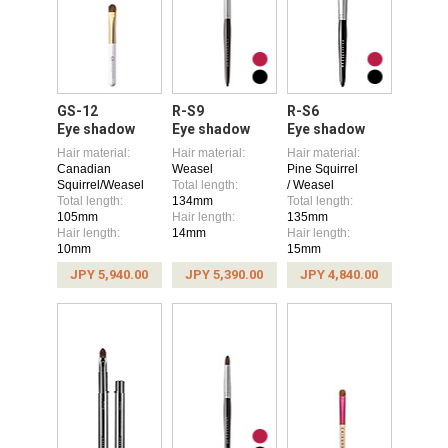
GS-12
R-S9
R-S6
Eye shadow
Eye shadow
Eye shadow
Hair material:
Hair material:
Hair material:
Canadian
Weasel
Pine Squirrel
Squirrel/Weasel
Total length:
/ Weasel
Total length:
134mm
Total length:
105mm
Hair length:
135mm
Hair length:
14mm
Hair length:
10mm
15mm
JPY 5,940.00
JPY 5,390.00
JPY 4,840.00