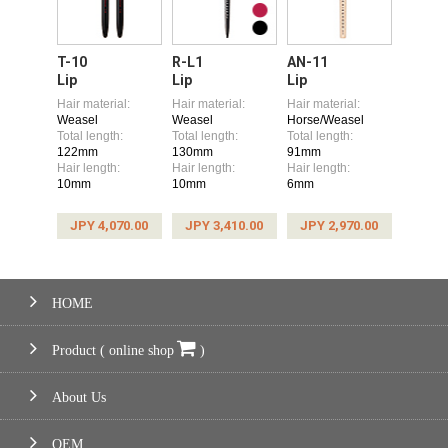
T-10
R-L1
AN-11
Lip
Lip
Lip
Hair material:
Hair material:
Hair material:
Weasel
Weasel
Horse/Weasel
Total length:
Total length:
Total length:
122mm
130mm
91mm
Hair length:
Hair length:
Hair length:
10mm
10mm
6mm
JPY 4,070.00
JPY 3,410.00
JPY 2,970.00
HOME
Product ( online shop
)
About Us
OEM