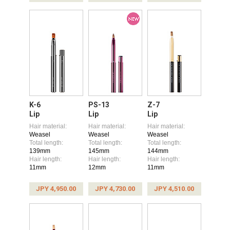
K-6
PS-13
Z-7
Lip
Lip
Lip
Hair material:
Hair material:
Hair material:
Weasel
Weasel
Weasel
Total length:
Total length:
Total length:
139mm
145mm
144mm
Hair length:
Hair length:
Hair length:
11mm
12mm
11mm
JPY 4,950.00
JPY 4,730.00
JPY 4,510.00