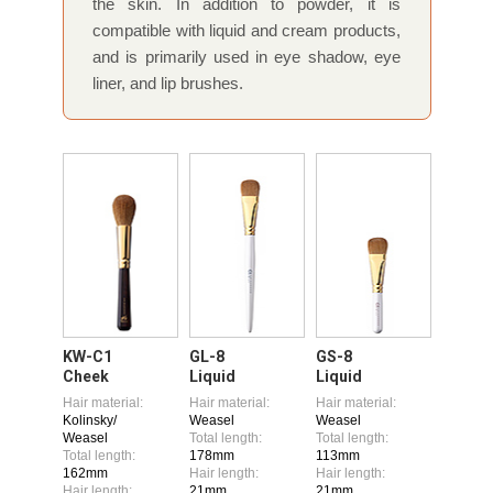
the skin. In addition to powder, it is
compatible with liquid and cream products,
and is primarily used in eye shadow, eye
liner, and lip brushes.
KW-C1
GL-8
GS-8
Cheek
Liquid
Liquid
Hair material:
Hair material:
Hair material:
Kolinsky/
Weasel
Weasel
Weasel
Total length:
Total length:
Total length:
178mm
113mm
162mm
Hair length:
Hair length:
Hair length:
21mm
21mm