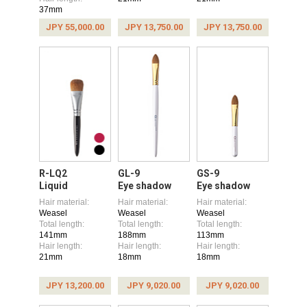
37mm
JPY 55,000.00
JPY 13,750.00
JPY 13,750.00
R-LQ2
GL-9
GS-9
Liquid
Eye shadow
Eye shadow
Hair material:
Hair material:
Hair material:
Weasel
Weasel
Weasel
Total length:
Total length:
Total length:
141mm
188mm
113mm
Hair length:
Hair length:
Hair length:
21mm
18mm
18mm
JPY 13,200.00
JPY 9,020.00
JPY 9,020.00