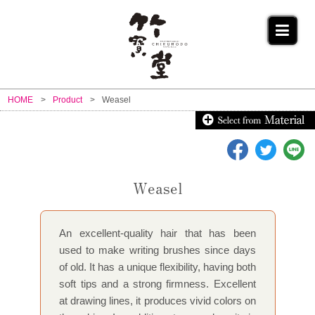
HOME
Product
Weasel
Weasel
An excellent-quality hair that has been
used to make writing brushes since days
of old. It has a unique flexibility, having both
soft tips and a strong firmness. Excellent
at drawing lines, it produces vivid colors on