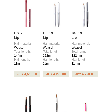
PS-7
GL-19
GS-19
Lip
Lip
Lip
Hair material:
Hair material:
Hair material:
Weasel
Weasel
Weasel
Total length:
Total length:
Total length:
144mm
122mm
122mm
Hair length:
Hair length:
Hair length:
11mm
11mm
11mm
JPY 4,510.00
JPY 4,290.00
JPY 4,290.00