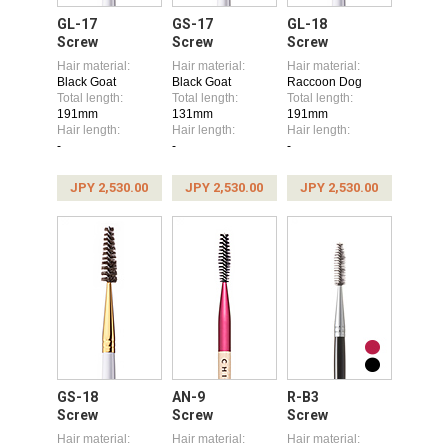
GL-17
GS-17
GL-18
Screw
Screw
Screw
Hair material:
Hair material:
Hair material:
Black Goat
Black Goat
Raccoon Dog
Total length:
Total length:
Total length:
191mm
131mm
191mm
Hair length:
Hair length:
Hair length:
-
-
-
JPY 2,530.00
JPY 2,530.00
JPY 2,530.00
GS-18
AN-9
R-B3
Screw
Screw
Screw
Hair material:
Hair material:
Hair material: