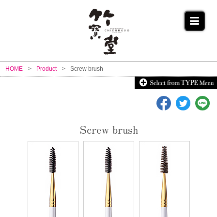
HOME
Product
Screw brush
Screw brush