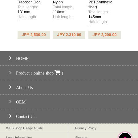
Raccoon Dog
Nylon
PBT(Synthetic
Total length:
Total length:
fiber)
131mm
110mm
Total length:
Hair length:
Hair length:
145mm
-
-
Hair length:
-
JPY 2,530.00
JPY 2,310.00
JPY 2,200.00
HOME
Product ( online shop
)
About Us
OEM
Contact Us
WEB Shop Usage Guide
Privacy Policy
Legal Information
Sitemap